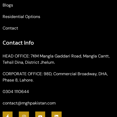
Blogs
Residential Options
Contact
Contact Info
HEAD OFFICE: 7KM Mangla Gaddari Road, Mangla Cantt,
Tehsil Dina, District Jhelum.
CORPORATE OFFICE: 98D, Commercial Broadway, DHA,
Phase 8, Lahore.
0304 1110644
contact@mghpakistan.com