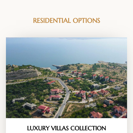
RESIDENTIAL OPTIONS
LUXURY VILLAS COLLECTION