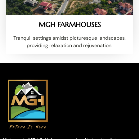
MGH FARMHOUSES
Tranquil settings amidst picturesque landscapes,
providing relaxation and rejuvenation.