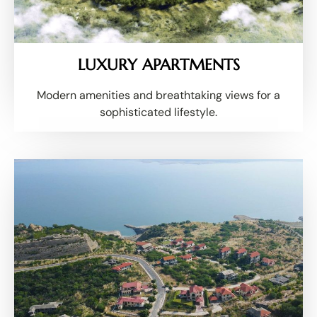
LUXURY APARTMENTS
Modern amenities and breathtaking views for a
sophisticated lifestyle.