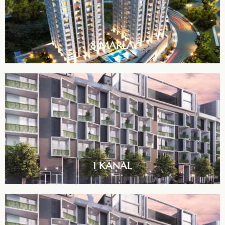
8 MARLA
1 KANAL