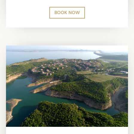
BOOK NOW