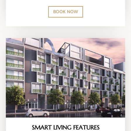
BOOK NOW
SMART LIVING FEATURES