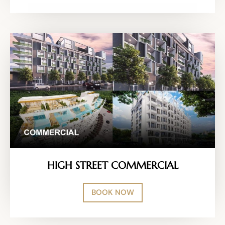
HIGH STREET COMMERCIAL
BOOK NOW