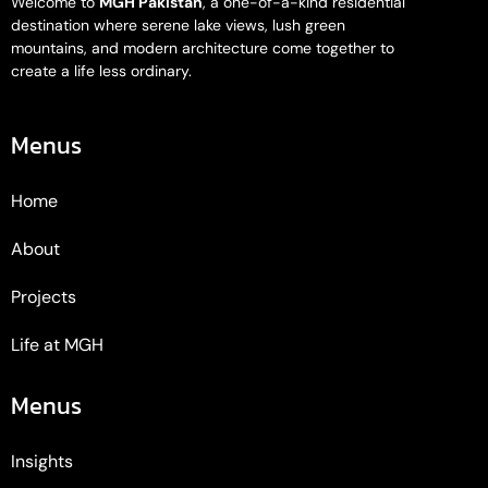
Welcome to
MGH Pakistan
, a one-of-a-kind residential
destination where serene lake views, lush green
mountains, and modern architecture come together to
create a life less ordinary.
Menus
Home
About
Projects
Life at MGH
Menus
Insights