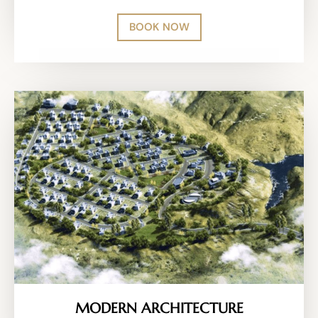
BOOK NOW
MODERN ARCHITECTURE