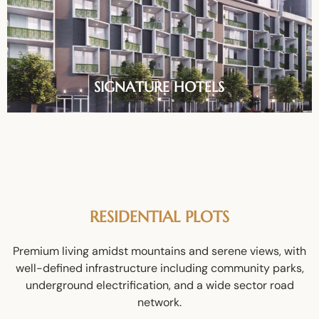
SIGNATURE HOTELS
RESIDENTIAL PLOTS
Premium living amidst mountains and serene views, with
well-defined infrastructure including community parks,
underground electrification, and a wide sector road
network.