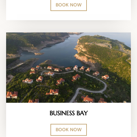
BOOK NOW
BUSINESS BAY
BOOK NOW