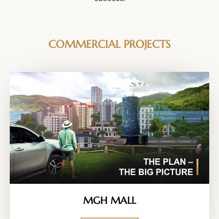
COMMERCIAL PROJECTS
MGH MALL