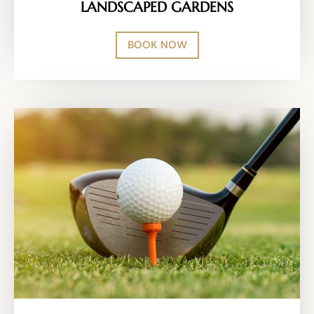
LANDSCAPED GARDENS
BOOK NOW