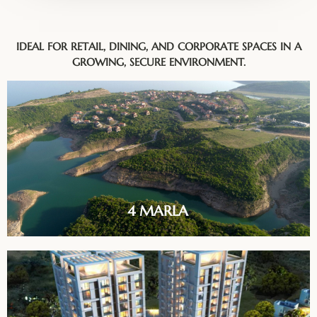
IDEAL FOR RETAIL, DINING, AND CORPORATE SPACES IN A
GROWING, SECURE ENVIRONMENT.
4 MARLA