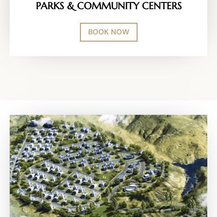
PARKS & COMMUNITY CENTERS
BOOK NOW