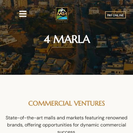
PAY ONLINE
4 MARLA
COMMERCIAL VENTURES
State-of-the-art malls and markets featuring renowned
brands, offering opportunities for dynamic commercial
success.